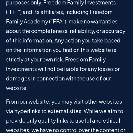
purposes only. Freedom Family Investments
(“FFI”) and its affiliates, including Freedom
Family Academy (“FFA”), make no warranties
about the completeness, reliability, or accuracy
of this information. Any action you take based
on the information you find on this website is
strictly at your own risk. Freedom Family
Investments will not be liable for any losses or
damages in connection with the use of our
website.
From our website, you may visit other websites
via hyperlinks to external sites. While we aim to
provide only quality links to useful and ethical
websites, we have no control over the content or