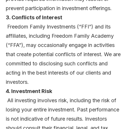
prevent participation in investment offerings.
3. Conflicts of Interest
Freedom Family Investments (“FFI”) and its
affiliates, including Freedom Family Academy
(“FFA”), may occasionally engage in activities
that create potential conflicts of interest. We are
committed to disclosing such conflicts and
acting in the best interests of our clients and
investors.
4. Investment Risk
All investing involves risk, including the risk of
losing your entire investment. Past performance
is not indicative of future results. Investors
should consult their financial, legal, and tax