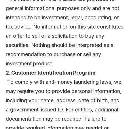
general informational purposes only and are not
intended to be investment, legal, accounting, or
tax advice. No information on this site constitutes
an offer to sell or a solicitation to buy any
securities. Nothing should be interpreted as a
recommendation to purchase or sell any
investment product.
2. Customer Identification Program
To comply with anti-money laundering laws, we
may require you to provide personal information,
including your name, address, date of birth, and
a government-issued ID. For entities, additional
documentation may be required. Failure to
provide required information may restrict or