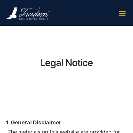
Legal Notice
1. General Disclaimer
The materials on this website are provided for