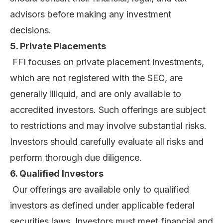
advisors before making any investment
decisions.
5. Private Placements
FFI focuses on private placement investments,
which are not registered with the SEC, are
generally illiquid, and are only available to
accredited investors. Such offerings are subject
to restrictions and may involve substantial risks.
Investors should carefully evaluate all risks and
perform thorough due diligence.
6. Qualified Investors
Our offerings are available only to qualified
investors as defined under applicable federal
securities laws. Investors must meet financial and