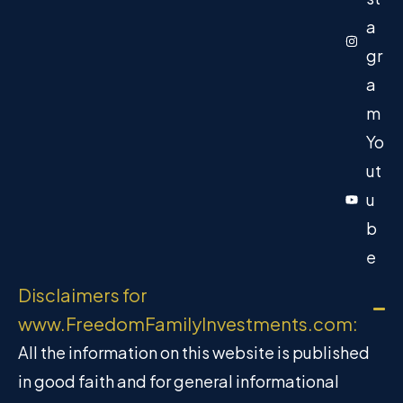
a
gr
a
m
Yo
ut
u
b
e
Disclaimers for
www.FreedomFamilyInvestments.com:
All the information on this website is published
in good faith and for general informational