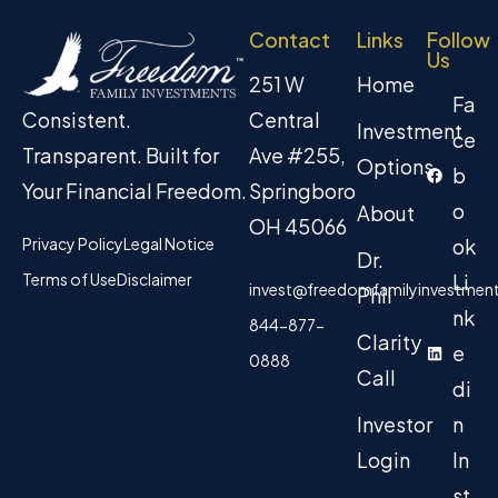
Contact
Links
Follow
Us
251 W
Home
Fa
Central
Consistent.
Investment
ce
Ave #255,
Transparent. Built for
Options
b
Springboro
Your Financial Freedom.
o
About
OH 45066
Privacy Policy
Legal Notice
ok
Dr.
Terms of Use
Disclaimer
Li
invest@freedomfamilyinvestmen
Phil
nk
844-877-
Clarity
e
0888
Call
di
Investor
n
Login
In
st