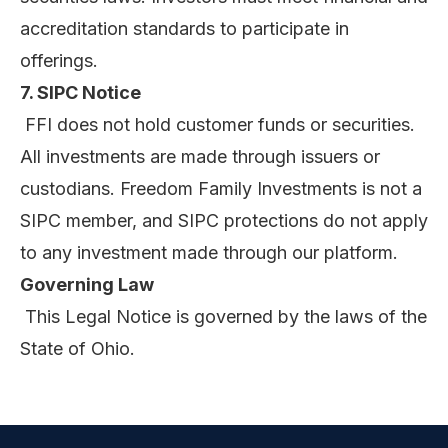
accreditation standards to participate in
offerings.
7. SIPC Notice
FFI does not hold customer funds or securities.
All investments are made through issuers or
custodians. Freedom Family Investments is not a
SIPC member, and SIPC protections do not apply
to any investment made through our platform.
Governing Law
This Legal Notice is governed by the laws of the
State of Ohio.