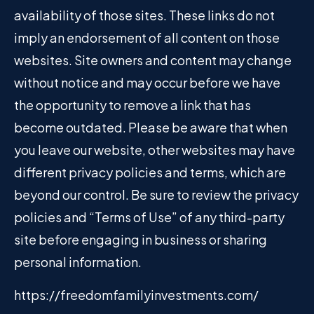
availability of those sites. These links do not
imply an endorsement of all content on those
websites. Site owners and content may change
without notice and may occur before we have
the opportunity to remove a link that has
become outdated. Please be aware that when
you leave our website, other websites may have
different privacy policies and terms, which are
beyond our control. Be sure to review the privacy
policies and “Terms of Use” of any third-party
site before engaging in business or sharing
personal information.
https://freedomfamilyinvestments.com/