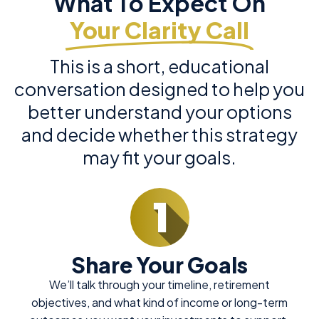
What To Expect On
Your Clarity Call
This is a short, educational
conversation designed to help you
better understand your options
and decide whether this strategy
may fit your goals.
Share Your Goals
We’ll talk through your timeline, retirement
objectives, and what kind of income or long-term