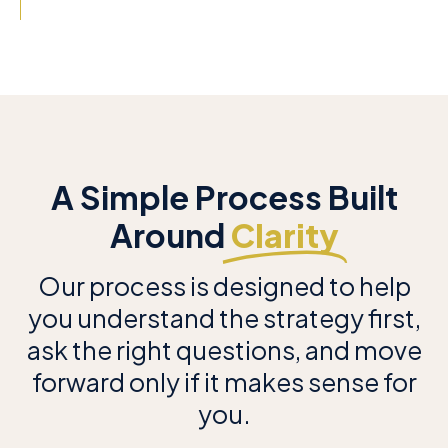
A Simple Process Built
Around
Clarity
Our process is designed to help
you understand the strategy first,
ask the right questions, and move
forward only if it makes sense for
you.