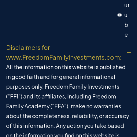
ut
u
b
e
Disclaimers for
www.FreedomFamilyInvestments.com:
All the information on this website is published
in good faith and for general informational
purposes only. Freedom Family Investments
(“FFI”) and its affiliates, including Freedom
Family Academy (“FFA”), make no warranties
about the completeness, reliability, or accuracy
of this information. Any action you take based
on the information you find on this website is