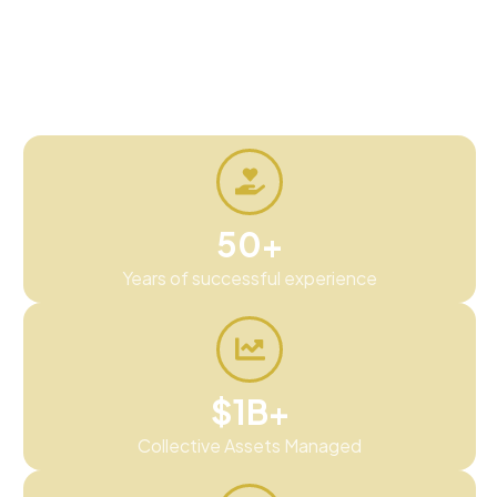
real assets people understand and a process
built around transparency, education, and
experience.
50+
Years of successful experience
$1B+
Collective Assets Managed