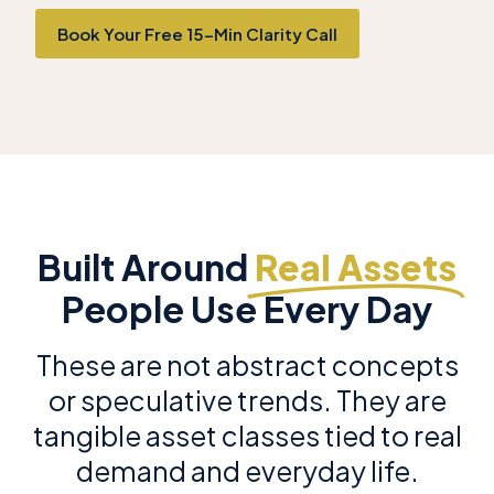
Book Your Free 15-Min Clarity Call
Built Around
Real Assets
People Use Every Day
These are not abstract concepts
or speculative trends. They are
tangible asset classes tied to real
demand and everyday life.