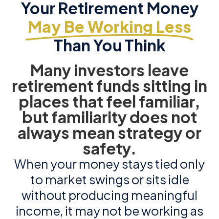
Your Retirement Money
May Be Working Less
Than You Think
Many investors leave
retirement funds sitting in
places that feel familiar,
but familiarity does not
always mean strategy or
safety.
When your money stays tied only
to market swings or sits idle
without producing meaningful
income, it may not be working as