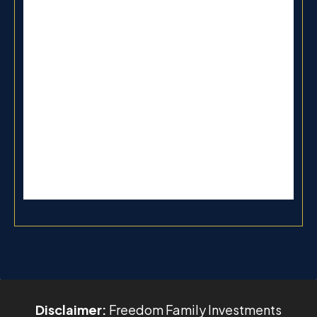
Disclaimer:
Freedom Family Investments