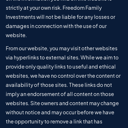
strictly at your own risk. Freedom Family
Investments will not be liable for any losses or
damages in connection with the use of our
website.
From our website, you may visit other websites
via hyperlinks to external sites. While we aim to
provide only quality links to useful and ethical
websites, we have no control over the content or
availability of those sites. These links do not
imply an endorsement of all content on those
websites. Site owners and content may change
without notice and may occur before we have
the opportunity to remove a link that has