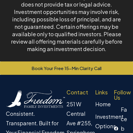
does not provide tax or legal advice.
Investment opportunities may involve risk,
including possible loss of principal, and are
not guaranteed. Certain offerings may be
available only to qualified investors. Please
review all offering materials carefully before
making an investment decision.
Book Your Free 15-Min Clarity Call
Contact
Links
Follow
Us
251 W
Home
Fa
Central
Consistent.
Investment
ce
Ave #255,
Transparent. Built for
Options
b
Springboro
Your Financial Freedom.