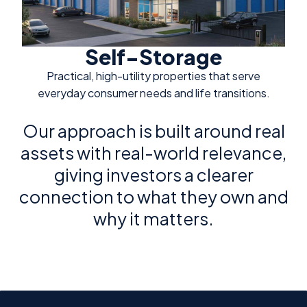
Self-Storage
Practical, high-utility properties that serve
everyday consumer needs and life transitions.
Our approach is built around real
assets with real-world relevance,
giving investors a clearer
connection to what they own and
why it matters.