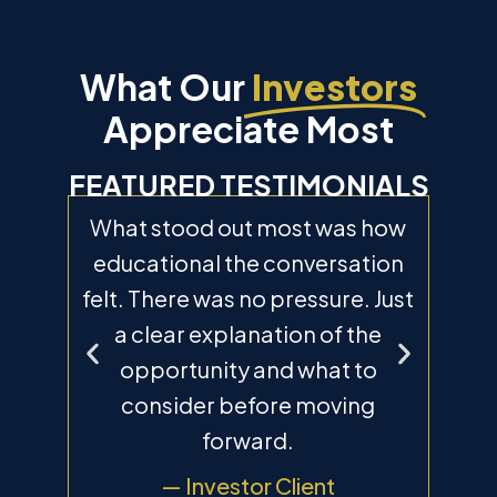
What Our
Investors
Appreciate Most
FEATURED TESTIMONIALS
he
What stood out most was how
“
nd.
educational the conversation
pr
to
felt. There was no pressure. Just
T
ain
a clear explanation of the
an
elp
opportunity and what to
th
 the
consider before moving
me 
forward.
— Investor Client