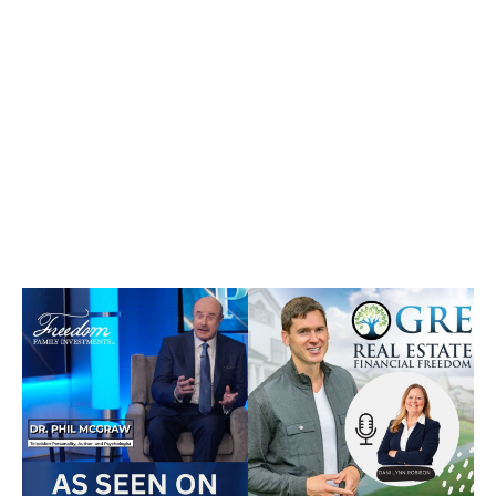
confidence.
Featured on national platforms like Dr. Phil and
trusted by investors seeking a more tangible
alternative to traditional market-based
strategies.
Awards &
Recognition