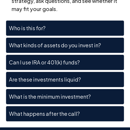
strategy, ask questions, and see whether it
may fit your goals.
Who is this for?
What kinds of assets do you invest in?
Can I use IRA or 401(k) funds?
Are these investments liquid?
What is the minimum investment?
What happens after the call?