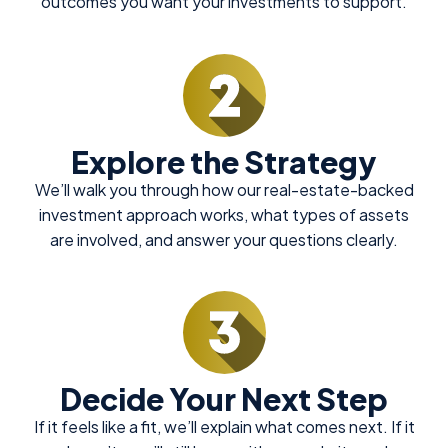
outcomes you want your investments to support.
Explore the Strategy
We’ll walk you through how our real-estate-backed
investment approach works, what types of assets
are involved, and answer your questions clearly.
Decide Your Next Step
If it feels like a fit, we’ll explain what comes next. If it