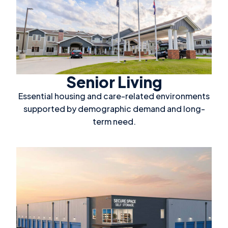
Senior Living
Essential housing and care-related environments
supported by demographic demand and long-
term need.