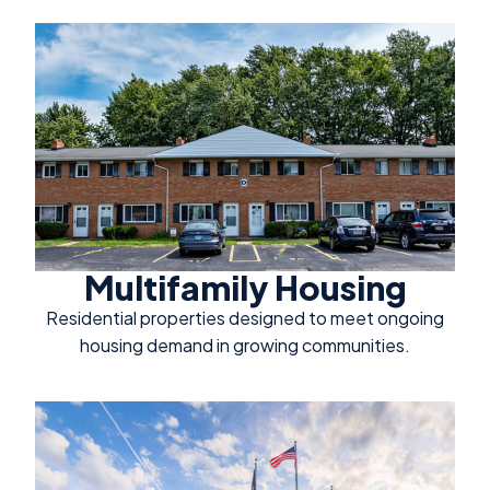
Multifamily Housing
Residential properties designed to meet ongoing
housing demand in growing communities.