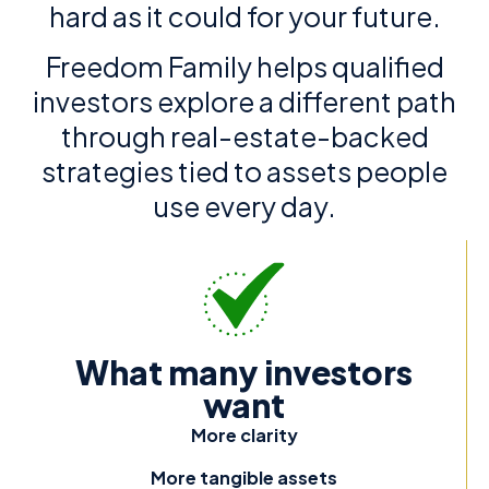
hard as it could for your future.
Freedom Family helps qualified
investors explore a different path
through real-estate-backed
strategies tied to assets people
use every day.
What many investors
want
More clarity
More tangible assets