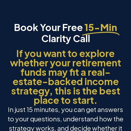
Book Your Free
15-Min
Clarity Call
If you want to explore
whether your retirement
funds may fit a real-
estate-backed income
strategy, this is the best
place to start.
In just 15 minutes, you can get answers
to your questions, understand how the
strategy works, and decide whether it