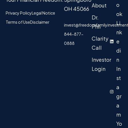
o
About
OH 45066
Privacy Policy
Legal Notice
ok
Dr.
Terms of Use
Disclaimer
Li
invest@freedomfamilyinvestmen
Phil
nk
844-877-
Clarity
e
0888
Call
di
Investor
n
Login
In
st
a
gr
a
m
Yo