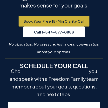
makes sense for your goals.
Book Your Free 15-Min Clarity Call
Call 1-844-877-0888
No obligation. No pressure. Just a clear conversation
about your options.
SCHEDULE YOUR CALL
Choose a time that works best for you
and speak with a Freedom Family team
member about your goals, questions,
and next steps.