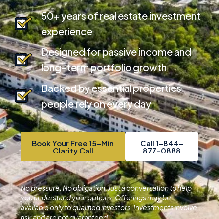
50+ years of real estate investment
experience
Designed for passive income and
long-term portfolio growth
Backed by essential properties
people rely on every day
Book Your Free 15-Min
Call 1-844-
Clarity Call
877-0888
No pressure. No obligation. Just a conversation to help
you understand your options.
Offerings may be
available only to qualified investors. Investments involve
risk and are not guaranteed.