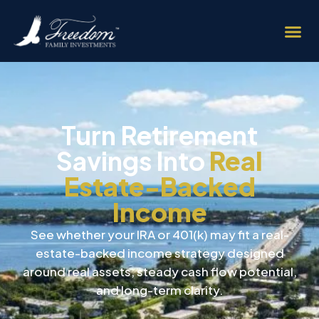
Turn Retirement
Savings Into
Real
Estate-Backed
Income
See whether your IRA or 401(k) may fit a real-
estate-backed income strategy designed
around real assets, steady cash flow potential,
and long-term clarity.