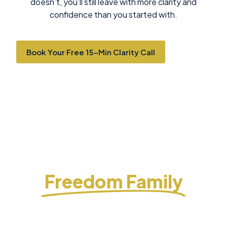
doesn’t, you’ll still leave with more clarity and
confidence than you started with.
Book Your Free 15-Min Clarity Call
Why Investors Trust
Freedom Family
Freedom Family Investments helps investors
pursue long-term wealth and income through