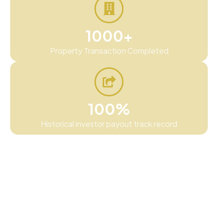
1000+
Property Transaction Completed
100%
Historical investor payout track record
We believe wealth-building should feel
grounded, not confusing. That is why our
approach centers on tangible asset classes,
straightforward communication, and helping
investors make informed decisions with