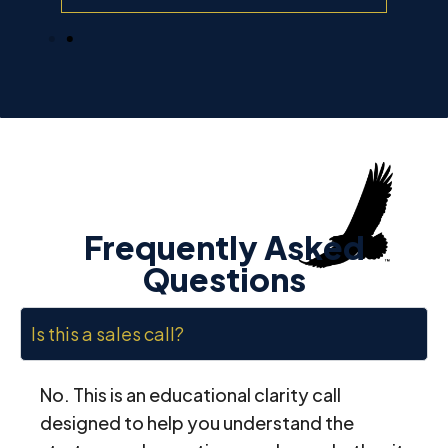
Frequently Asked
Questions
Is this a sales call?
No. This is an educational clarity call
designed to help you understand the