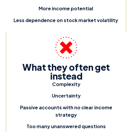
More income potential
Less dependence on stock market volatility
What they often get
instead
Complexity
Uncertainty
Passive accounts with no clear income
strategy
Too many unanswered questions